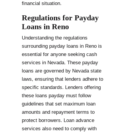
financial situation.
Regulations for Payday
Loans in Reno
Understanding the regulations
surrounding payday loans in Reno is
essential for anyone seeking cash
services in Nevada. These payday
loans are governed by Nevada state
laws, ensuring that lenders adhere to
specific standards. Lenders offering
these loans payday must follow
guidelines that set maximum loan
amounts and repayment terms to
protect borrowers. Loan advance
services also need to comply with