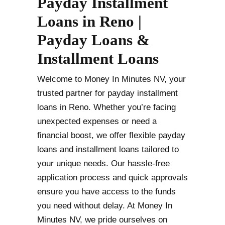
Payday Installment
Loans in Reno |
Payday Loans &
Installment Loans
Welcome to Money In Minutes NV, your
trusted partner for payday installment
loans in Reno. Whether you’re facing
unexpected expenses or need a
financial boost, we offer flexible payday
loans and installment loans tailored to
your unique needs. Our hassle-free
application process and quick approvals
ensure you have access to the funds
you need without delay. At Money In
Minutes NV, we pride ourselves on