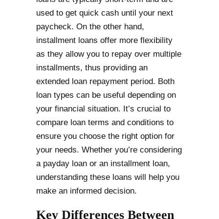
used to get quick cash until your next
paycheck. On the other hand,
installment loans offer more flexibility
as they allow you to repay over multiple
installments, thus providing an
extended loan repayment period. Both
loan types can be useful depending on
your financial situation. It’s crucial to
compare loan terms and conditions to
ensure you choose the right option for
your needs. Whether you’re considering
a payday loan or an installment loan,
understanding these loans will help you
make an informed decision.
Key Differences Between