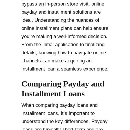
bypass an in-person store visit, online
payday and installment solutions are
ideal. Understanding the nuances of
online installment plans can help ensure
you’re making a well-informed decision.
From the initial application to finalizing
details, knowing how to navigate online
channels can make acquiring an
installment loan a seamless experience.
Comparing Payday and
Installment Loans
When comparing payday loans and
installment loans, it’s important to
understand the key differences. Payday
loans are typically short-term and are