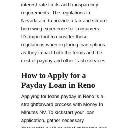
interest rate limits and transparency
requirements. The regulations in
Nevada aim to provide a fair and secure
borrowing experience for consumers.
It’s important to consider these
regulations when exploring loan options,
as they impact both the terms and the
cost of payday and other cash services.
How to Apply for a
Payday Loan in Reno
Applying for loans payday in Reno is a
straightforward process with Money In
Minutes NV. To kickstart your loan
application, gather necessary