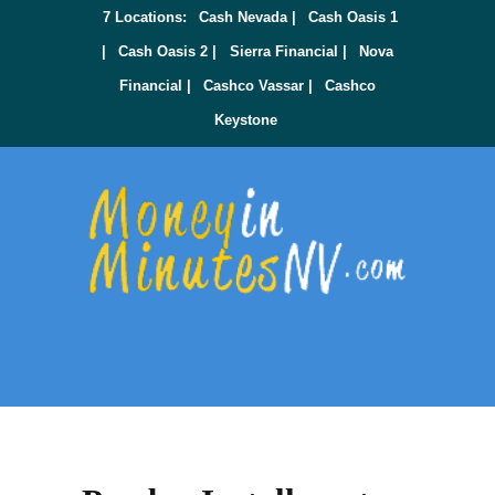
7 Locations:
Cash Nevada |
Cash Oasis 1
|
Cash Oasis 2 |
Sierra Financial |
Nova
Financial |
Cashco Vassar |
Cashco
Keystone