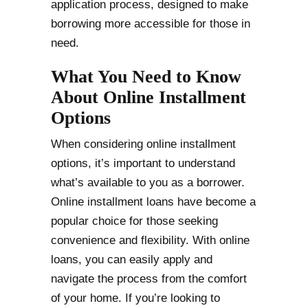
application process, designed to make
borrowing more accessible for those in
need.
What You Need to Know
About Online Installment
Options
When considering online installment
options, it’s important to understand
what’s available to you as a borrower.
Online installment loans have become a
popular choice for those seeking
convenience and flexibility. With online
loans, you can easily apply and
navigate the process from the comfort
of your home. If you’re looking to