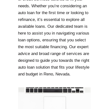
needs. Whether you’re considering an
auto loan for the first time or looking to
refinance, it’s essential to explore all
available loans. Our dedicated team is
here to assist you in navigating various
loan options, ensuring that you select
the most suitable financing. Our expert
advice and broad range of services are
designed to guide you towards the right
auto loan solution that fits your lifestyle
and budget in Reno, Nevada.