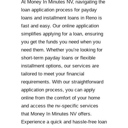
At Money In Minutes NV, navigating the
loan application process for payday
loans and installment loans in Reno is
fast and easy. Our online application
simplifies applying for a loan, ensuring
you get the funds you need when you
need them. Whether you’re looking for
short-term payday loans or flexible
installment options, our services are
tailored to meet your financial
requirements. With our straightforward
application process, you can apply
online from the comfort of your home
and access the nv-specific services
that Money In Minutes NV offers.
Experience a quick and hassle-free loan