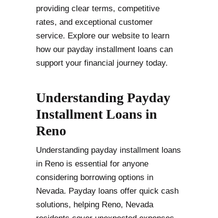
providing clear terms, competitive
rates, and exceptional customer
service. Explore our website to learn
how our payday installment loans can
support your financial journey today.
Understanding Payday
Installment Loans in
Reno
Understanding payday installment loans
in Reno is essential for anyone
considering borrowing options in
Nevada. Payday loans offer quick cash
solutions, helping Reno, Nevada