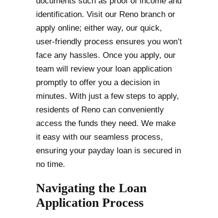
documents such as proof of income and
identification. Visit our Reno branch or
apply online; either way, our quick,
user-friendly process ensures you won’t
face any hassles. Once you apply, our
team will review your loan application
promptly to offer you a decision in
minutes. With just a few steps to apply,
residents of Reno can conveniently
access the funds they need. We make
it easy with our seamless process,
ensuring your payday loan is secured in
no time.
Navigating the Loan
Application Process