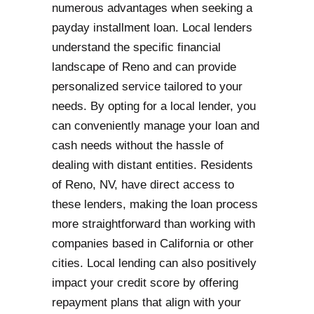
numerous advantages when seeking a
payday installment loan. Local lenders
understand the specific financial
landscape of Reno and can provide
personalized service tailored to your
needs. By opting for a local lender, you
can conveniently manage your loan and
cash needs without the hassle of
dealing with distant entities. Residents
of Reno, NV, have direct access to
these lenders, making the loan process
more straightforward than working with
companies based in California or other
cities. Local lending can also positively
impact your credit score by offering
repayment plans that align with your