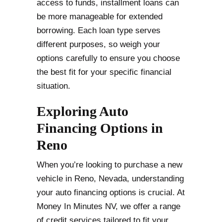
access to funds, installment loans can
be more manageable for extended
borrowing. Each loan type serves
different purposes, so weigh your
options carefully to ensure you choose
the best fit for your specific financial
situation.
Exploring Auto
Financing Options in
Reno
When you’re looking to purchase a new
vehicle in Reno, Nevada, understanding
your auto financing options is crucial. At
Money In Minutes NV, we offer a range
of credit services tailored to fit your