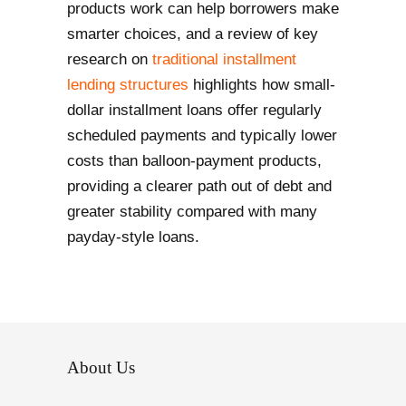
products work can help borrowers make
smarter choices, and a review of key
research on
traditional installment
lending structures
highlights how small-
dollar installment loans offer regularly
scheduled payments and typically lower
costs than balloon-payment products,
providing a clearer path out of debt and
greater stability compared with many
payday-style loans.
About Us