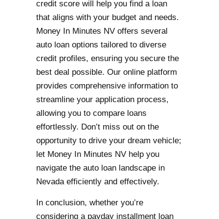
credit score will help you find a loan
that aligns with your budget and needs.
Money In Minutes NV offers several
auto loan options tailored to diverse
credit profiles, ensuring you secure the
best deal possible. Our online platform
provides comprehensive information to
streamline your application process,
allowing you to compare loans
effortlessly. Don’t miss out on the
opportunity to drive your dream vehicle;
let Money In Minutes NV help you
navigate the auto loan landscape in
Nevada efficiently and effectively.
In conclusion, whether you’re
considering a payday installment loan