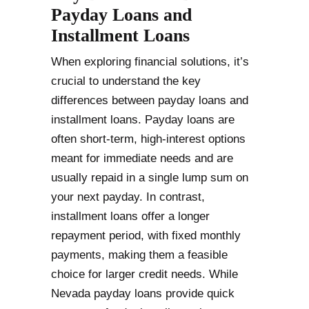
Payday Loans and
Installment Loans
When exploring financial solutions, it’s
crucial to understand the key
differences between payday loans and
installment loans. Payday loans are
often short-term, high-interest options
meant for immediate needs and are
usually repaid in a single lump sum on
your next payday. In contrast,
installment loans offer a longer
repayment period, with fixed monthly
payments, making them a feasible
choice for larger credit needs. While
Nevada payday loans provide quick