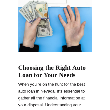
Choosing the Right Auto
Loan for Your Needs
When you’re on the hunt for the best
auto loan in Nevada, it’s essential to
gather all the financial information at
your disposal. Understanding your