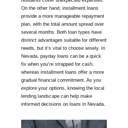
residents cover unexpected expenses.
On the other hand, installment loans
provide a more manageable repayment
plan, with the total amount spread over
several months. Both loan types have
distinct advantages suitable for different
needs, but it’s vital to choose wisely. In
Nevada, payday loans can be a quick
fix when you’re strapped for cash,
whereas installment loans offer a more
gradual financial commitment. As you
explore your options, knowing the local
lending landscape can help make
informed decisions on loans in Nevada.