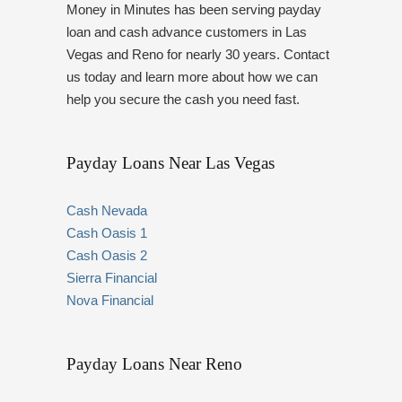
Money in Minutes has been serving payday
loan and cash advance customers in Las
Vegas and Reno for nearly 30 years. Contact
us today and learn more about how we can
help you secure the cash you need fast.
Payday Loans Near Las Vegas
Cash Nevada
Cash Oasis 1
Cash Oasis 2
Sierra Financial
Nova Financial
Payday Loans Near Reno