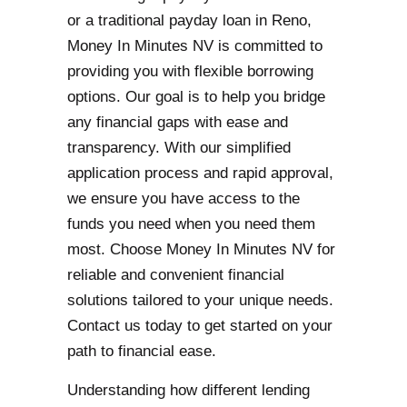
or a traditional payday loan in Reno,
Money In Minutes NV is committed to
providing you with flexible borrowing
options. Our goal is to help you bridge
any financial gaps with ease and
transparency. With our simplified
application process and rapid approval,
we ensure you have access to the
funds you need when you need them
most. Choose Money In Minutes NV for
reliable and convenient financial
solutions tailored to your unique needs.
Contact us today to get started on your
path to financial ease.
Understanding how different lending