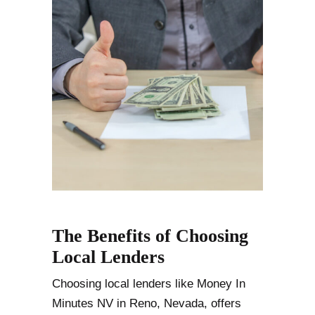
The Benefits of Choosing
Local Lenders
Choosing local lenders like Money In
Minutes NV in Reno, Nevada, offers