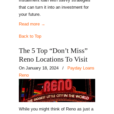
installment loan with savvy strategies
that can turn it into an investment for
your future.
Read more
→
Back to Top
The 5 Top “Don’t Miss”
Reno Locations To Visit
On January 18, 2024
/
Payday Loans
Reno
While you might think of Reno as just a