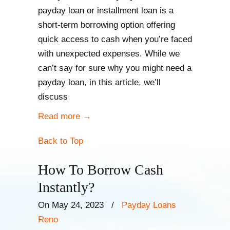
payday loan or installment loan is a
short-term borrowing option offering
quick access to cash when you’re faced
with unexpected expenses. While we
can’t say for sure why you might need a
payday loan, in this article, we’ll
discuss
Read more
→
Back to Top
How To Borrow Cash
Instantly?
On May 24, 2023
/
Payday Loans
Reno