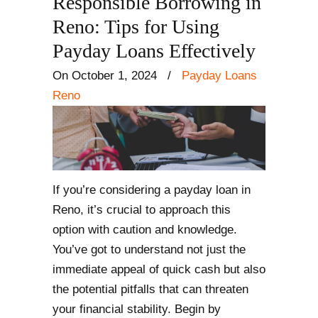
Responsible Borrowing in
Reno: Tips for Using
Payday Loans Effectively
On October 1, 2024
/
Payday Loans
Reno
If you’re considering a payday loan in
Reno, it’s crucial to approach this
option with caution and knowledge.
You’ve got to understand not just the
immediate appeal of quick cash but also
the potential pitfalls that can threaten
your financial stability. Begin by