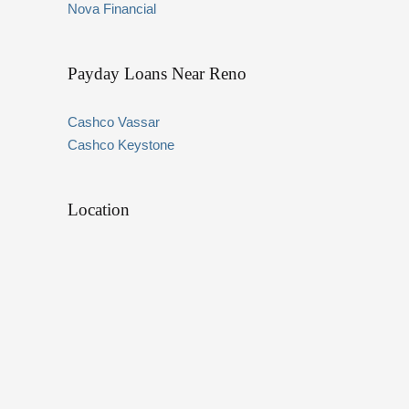
Nova Financial
Payday Loans Near Reno
Cashco Vassar
Cashco Keystone
Location