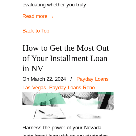
evaluating whether you truly
Read more
→
Back to Top
How to Get the Most Out
of Your Installment Loan
in NV
On March 22, 2024
/
Payday Loans
Las Vegas
,
Payday Loans Reno
Harness the power of your Nevada