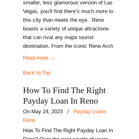
smaller, less glamorous version of Las
Vegas, you’ll find there’s much more to
this city than meets the eye. Reno
boasts a variety of unique attractions
that can rival any major tourist
destination. From the iconic Reno Arch
Read more
→
Back to Top
How To Find The Right
Payday Loan In Reno
On May 24, 2023
/
Payday Loans
Reno
How To Find The Right Payday Loan In