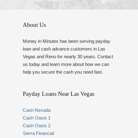
About Us
Money in Minutes has been serving payday
loan and cash advance customers in Las
Vegas and Reno for nearly 30 years. Contact
us today and learn more about how we can
help you secure the cash you need fast.
Payday Loans Near Las Vegas
Cash Nevada
Cash Oasis 1
Cash Oasis 2
Sierra Financial