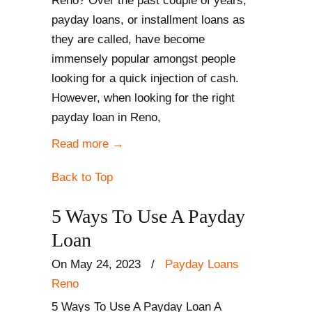
Reno? Over the past couple of years,
payday loans, or installment loans as
they are called, have become
immensely popular amongst people
looking for a quick injection of cash.
However, when looking for the right
payday loan in Reno,
Read more
→
Back to Top
5 Ways To Use A Payday
Loan
On May 24, 2023
/
Payday Loans
Reno
5 Ways To Use A Payday Loan A