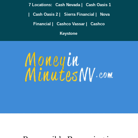
7 Locations:
Cash Nevada |
Cash Oasis 1
|
Cash Oasis 2 |
Sierra Financial |
Nova
Financial |
Cashco Vassar |
Cashco
Keystone