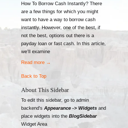
How To Borrow Cash Instantly? There
are a few things for which you might
want to have a way to borrow cash
instantly. However, one of the best, if
not the best, options out there is a
payday loan or fast cash. In this article,
we’ll examine
Read more
→
Back to Top
About This Sidebar
To edit this sidebar, go to admin
backend's
Appearance -> Widgets
and
place widgets into the
BlogSidebar
Widget Area